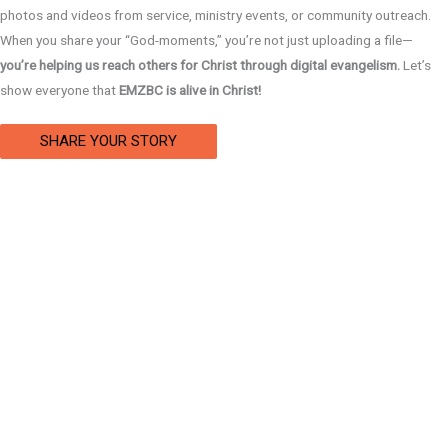
photos and videos from service, ministry events, or community outreach.
When you share your “God-moments,” you’re not just uploading a file—
you’re helping us reach others for Christ through digital evangelism.
Let’s
show everyone that
EMZBC is alive in Christ!
SHARE YOUR STORY