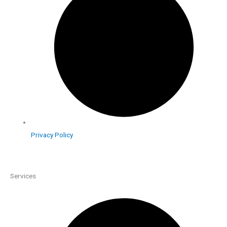
Privacy Policy
Services