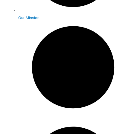
Our Mission