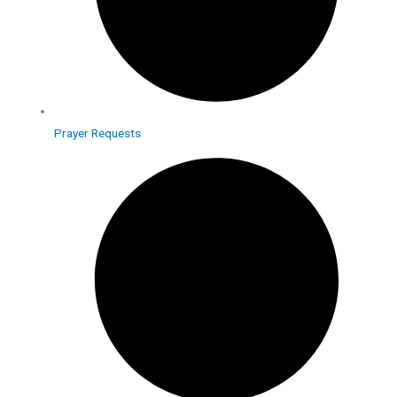
Prayer Requests