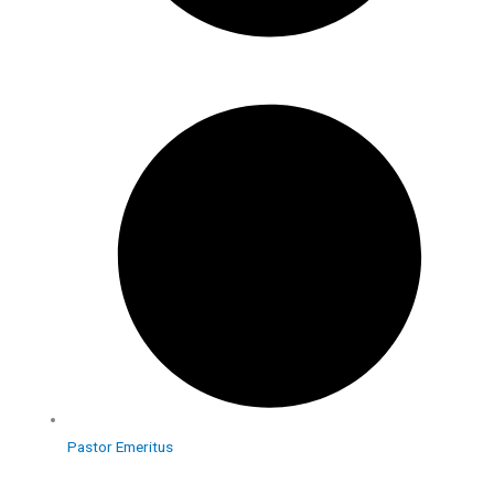
Pastor Emeritus