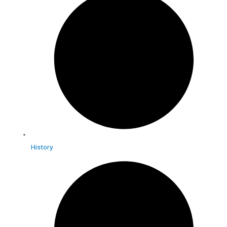
History