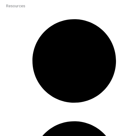
Resources