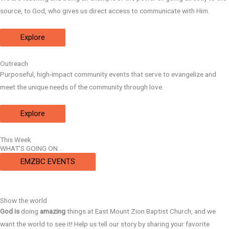
source, to God, who gives us direct access to communicate with Him.
Explore
Outreach
Purposeful, high-impact community events that serve to evangelize and
meet the unique needs of the community through love.
Explore
This Week
WHAT’S GOING ON…
EMZBC EVENTS
Show the world
God
is
doing
amazing
things at East Mount Zion Baptist Church, and we
want the world to see it! Help us tell our story by sharing your favorite