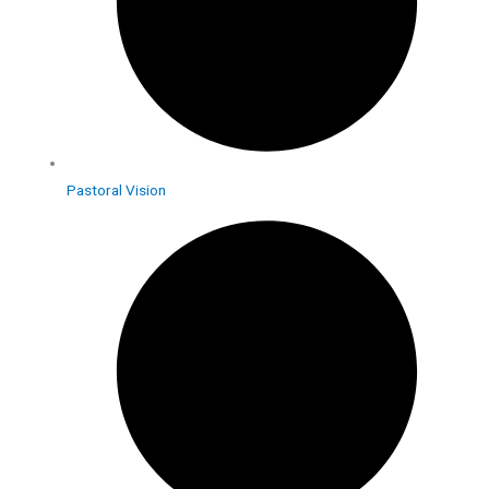
Pastoral Vision