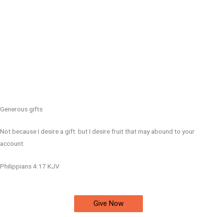
Generous gifts
Not because I desire a gift: but I desire fruit that may abound to your
account.
Philippians 4:17 KJV
Give Now