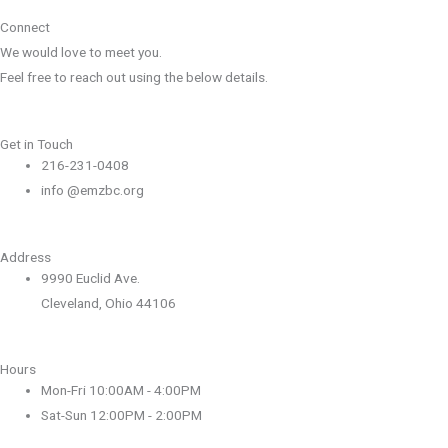
Connect
We would love to meet you.
Feel free to reach out using the below details.
Get in Touch
216-231-0408
info @emzbc.org
Address
9990 Euclid Ave.
Cleveland, Ohio 44106
Hours
Mon-Fri 10:00AM - 4:00PM
Sat-Sun 12:00PM - 2:00PM