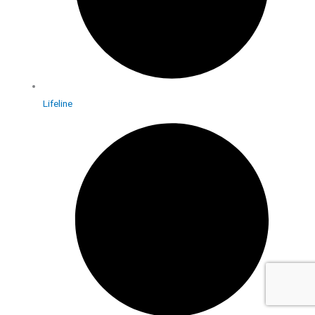
Lifeline