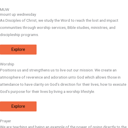
MUW
mount up wednesday
As Disciples of Christ, we study the Word to reach the lost and impact
communities through worship services, Bible studies, ministries, and
discipleship programs.
Explore
Worship
Positions us and strengthens us to live out our mission. We create an
atmosphere of reverence and adoration unto God which allows those in
attendance to have clarity on God’s direction for their lives; how to execute
God’s purpose for their lives by living a worship lifestyle.
Explore
Prayer
We are teaching and being an example of the power of going directly to the