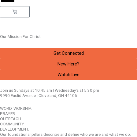
Cart
Our Mission
For Christ
Get Connected
New Here?
Watch Live
Join us Sundays at 10:45 am | Wednesday's at 5:30 pm
9990 Euclid Avenue | Cleveland, OH 44106
WORD. WORSHIP.
PRAYER.
OUTREACH.
COMMUNITY
DEVELOPMENT.
Our foundational pillars describe and define who we are and what we do.