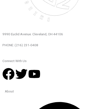
9990 Euclid Avenue. Cleveland, OH 44106
PHONE: (216) 231-0408
Connect With Us
F
T
Y
a
w
o
About
c
i
u