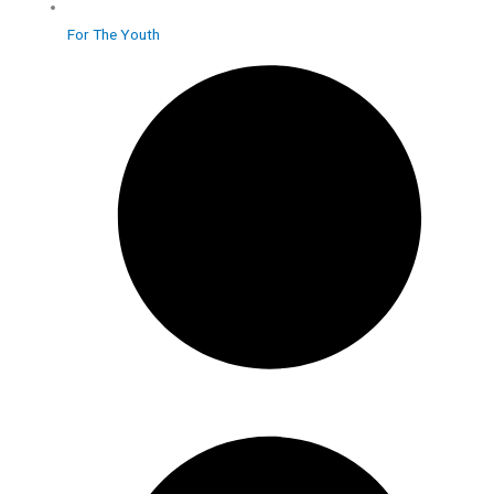
For The Youth